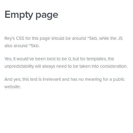
Empty page
Rey’s CSS for this page should be around ~5kb, while the JS
also around ~5kb.
Yes, it would’ve been best to be 0, but for templates, the
unpredictability will always need to be taken into consideration.
And yes, this test is irrelevant and has no meaning for a public
website.