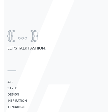
{{ ... }}
LET'S TALK FASHION.
ALL
STYLE
DESIGN
INSPIRATION
TENDANCE